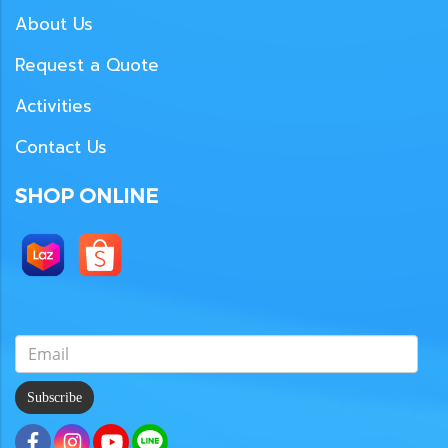
About Us
Request a Quote
Activities
Contact Us
SHOP ONLINE
Subscribe