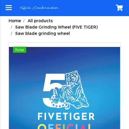
Home
All products
Saw Blade Grinding Wheel (FIVE TIGER)
Saw blade grinding wheel
New