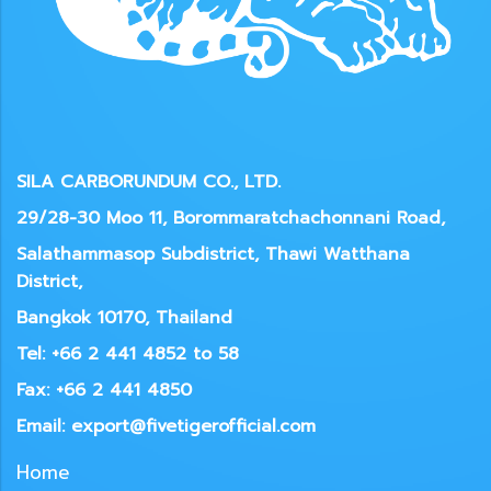
SILA CARBORUNDUM CO., LTD.
29/28-30 Moo 11, Borommaratchachonnani Road,
Salathammasop Subdistrict, Thawi Watthana
District,
Bangkok 10170, Thailand
Tel: +66 2 441 4852 to 58
Fax: +66 2 441 4850
Email: export@fivetigerofficial.com
Home