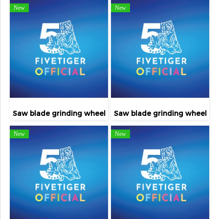
New
New
Saw blade grinding wheel
Saw blade grinding wheel
New
New