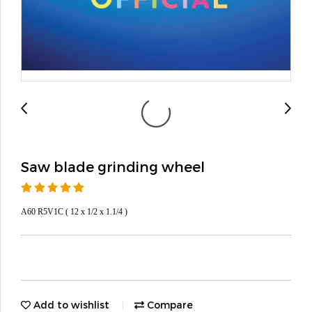
Saw blade grinding wheel
A60 R5V1C ( 12 x 1/2 x 1.1/4 )
Add to wishlist
Compare