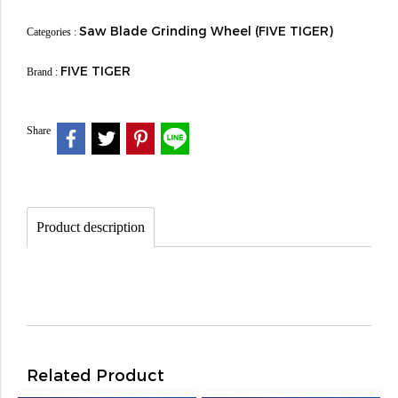
Saw Blade Grinding Wheel (FIVE TIGER)
Categories :
FIVE TIGER
Brand :
Share
Product description
Related Product