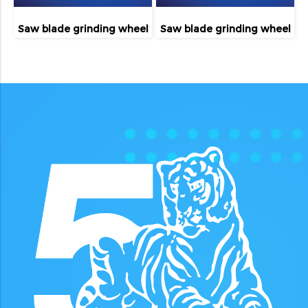
Saw blade grinding wheel
Saw blade grinding wheel