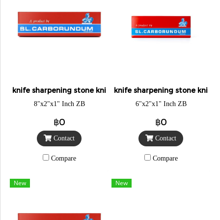
knife sharpening stone knight
knife sharpening stone knigh
8"x2"x1" Inch ZB
6"x2"x1" Inch ZB
฿0
฿0
Contact
Contact
Compare
Compare
New
New