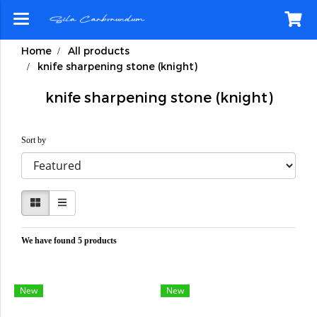
Home
All products
knife sharpening stone (knight)
knife sharpening stone (knight)
Sort by
We have found 5 products
New
New