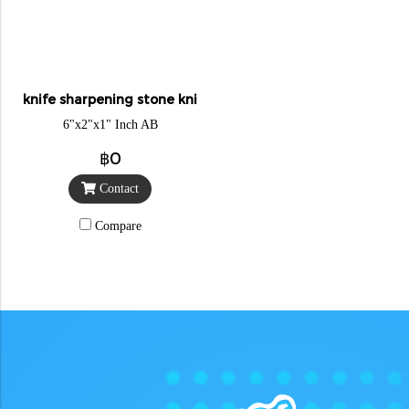
knife sharpening stone knight
6"x2"x1" Inch AB
฿0
Contact
Compare