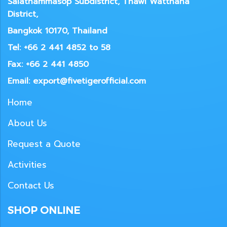
Salathammasop Subdistrict, Thawi Watthana
District,
Bangkok 10170, Thailand
Tel: +66 2 441 4852 to 58
Fax: +66 2 441 4850
Email: export@fivetigerofficial.com
Home
About Us
Request a Quote
Activities
Contact Us
SHOP ONLINE