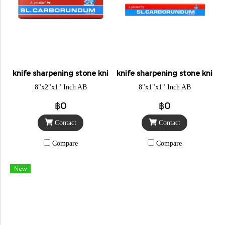
knife sharpening stone knight
knife sharpening stone knigh
8"x2"x1" Inch AB
8"x1"x1" Inch AB
฿0
฿0
Contact
Contact
Compare
Compare
New