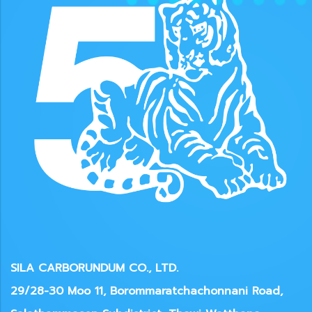
SILA CARBORUNDUM CO., LTD.
29/28-30 Moo 11, Borommaratchachonnani Road,