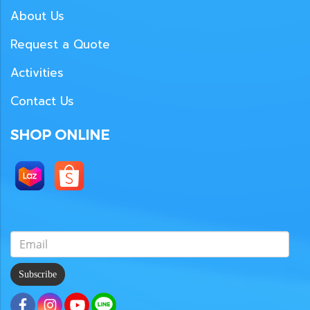
About Us
Request a Quote
Activities
Contact Us
SHOP ONLINE
Subscribe