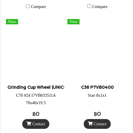
Compare
Compare
New
New
Grinding Cup Wheel (UNICORN)
C36 P7VB0400
C70 #24 I7VB033511A
Size 8x1x1
70x40x19.5
฿0
฿0
Contact
Contact