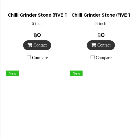
Chilli Grinder Stone (FIVE TIGER)
Chilli Grinder Stone (FIVE TIG
6 inch
8 inch
฿0
฿0
Contact
Contact
Compare
Compare
New
New