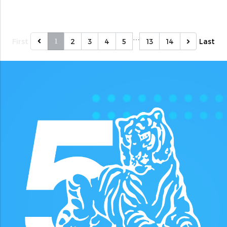
…
First
2
3
4
5
13
14
Last
1