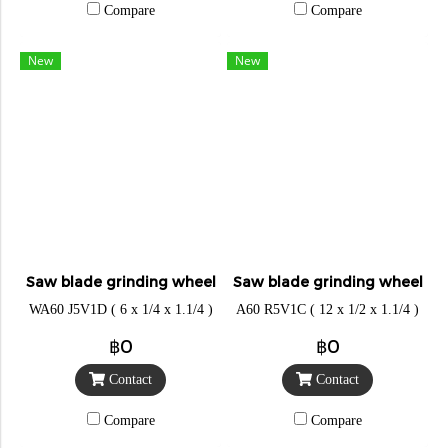
Compare
Compare
New
New
Saw blade grinding wheel
Saw blade grinding wheel
WA60 J5V1D ( 6 x 1/4 x 1.1/4 )
A60 R5V1C ( 12 x 1/2 x 1.1/4 )
฿0
฿0
Contact
Contact
Compare
Compare