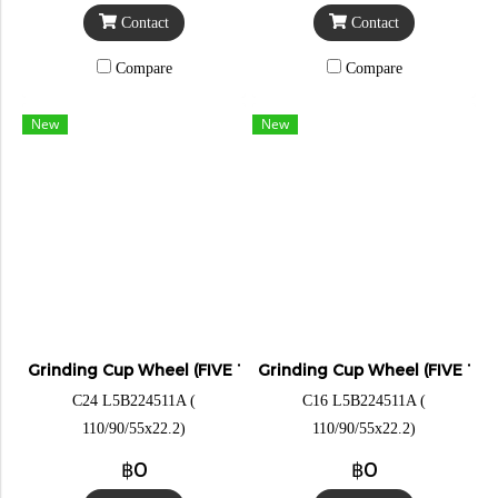
Contact
Contact
Compare
Compare
New
New
Grinding Cup Wheel (FIVE TIGER)
Grinding Cup Wheel (FIVE TIG
C24 L5B224511A (
C16 L5B224511A (
110/90/55x22.2)
110/90/55x22.2)
฿0
฿0