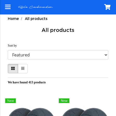
Home
All products
All products
Sort by
We have found 413 products
New
New