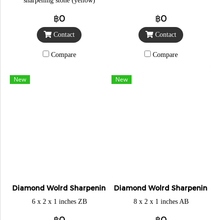
sharpening stone (yellow)
฿0
฿0
Contact
Contact
Compare
Compare
New
New
Diamond Wolrd Sharpening Stone
Diamond Wolrd Sharpening S
6 x 2 x 1 inches ZB
8 x 2 x 1 inches AB
฿0
฿0