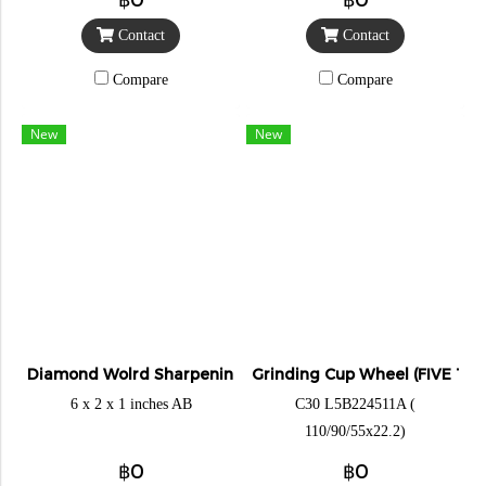
Contact
Contact
Compare
Compare
New
New
Diamond Wolrd Sharpening Stone
Grinding Cup Wheel (FIVE TIG
6 x 2 x 1 inches AB
C30 L5B224511A (
110/90/55x22.2)
฿0
฿0