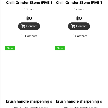
Chilli Grinder Stone (FIVE TIGER)
Chilli Grinder Stone (FIVE TIG
10 inch
12 inch
฿0
฿0
Contact
Contact
Compare
Compare
New
New
brush handle sharpening stone
brush handle sharpening sto