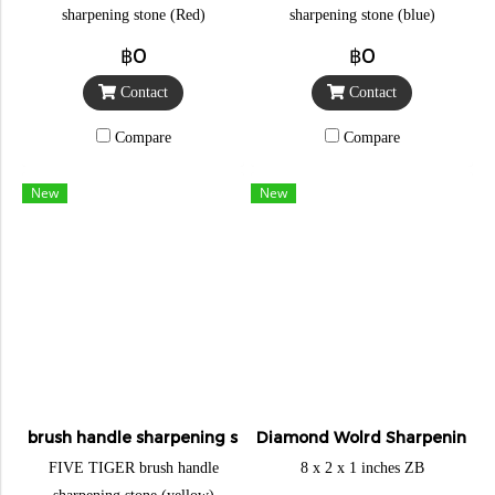
sharpening stone (Red)
sharpening stone (blue)
฿0
฿0
Contact
Contact
Compare
Compare
New
New
brush handle sharpening stone
Diamond Wolrd Sharpening S
FIVE TIGER brush handle
8 x 2 x 1 inches ZB