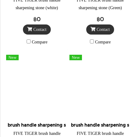
FIVE TIGER brush handle
FIVE TIGER brush handle
sharpening stone (white)
sharpening stone (Green)
฿0
฿0
Contact
Contact
Compare
Compare
New
New
brush handle sharpening stone
brush handle sharpening sto
FIVE TIGER brush handle
FIVE TIGER brush handle