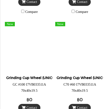
Contact
Contact
Compare
Compare
New
New
Grinding Cup Wheel (UNICORN)
Grinding Cup Wheel (UNICOR
GC #100 I7VB033511A
C70 #60 I7VB033511A
70x40x19.5
70x40x19.5
฿0
฿0
Contact
Contact