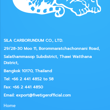
SILA CARBORUNDUM CO., LTD.
29/28-30 Moo 11, Borommaratchachonnani Road,
Salathammasop Subdistrict, Thawi Watthana
District,
Bangkok 10170, Thailand
Tel: +66 2 441 4852 to 58
Fax: +66 2 441 4850
Email: export@fivetigerofficial.com
Home