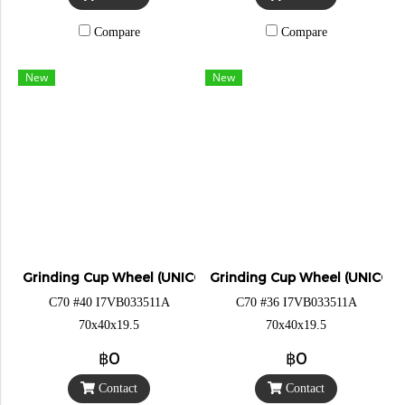
Compare
Compare
New
New
Grinding Cup Wheel (UNICORN)
Grinding Cup Wheel (UNICOR
C70 #40 I7VB033511A
C70 #36 I7VB033511A
70x40x19.5
70x40x19.5
฿0
฿0
Contact
Contact