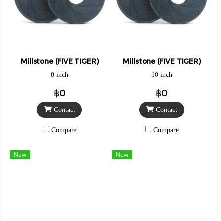
Millstone (FIVE TIGER)
Millstone (FIVE TIGER)
8 inch
10 inch
฿0
฿0
Contact
Contact
Compare
Compare
New
New