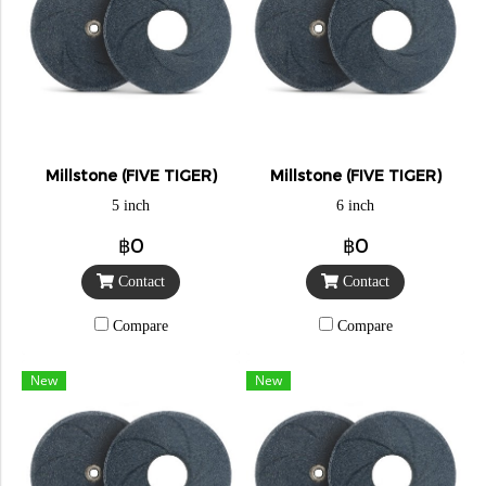
Millstone (FIVE TIGER)
Millstone (FIVE TIGER)
5 inch
6 inch
฿0
฿0
Contact
Contact
Compare
Compare
New
New