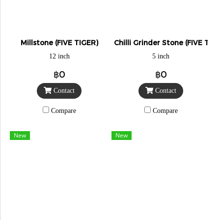
Millstone (FIVE TIGER)
Chilli Grinder Stone (FIVE TIG
12 inch
5 inch
฿0
฿0
Contact
Contact
Compare
Compare
New
New