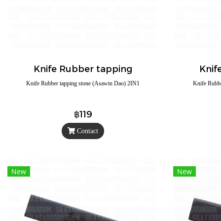
Knife Rubber tapping
Knif
Knife Rubber tapping stone (Asawin Dao) 2IN1
Knife Rubb
฿119
Contact
New
New