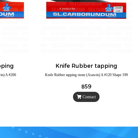
pping
Knife Rubber tapping
win) A #200
Knife Rubber tapping stone (Asawin) A #120 Shape 199
฿59
Contact