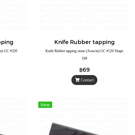
pping
Knife Rubber tapping
in) GC #320
Knife Rubber tapping stone (Asawin) GC #120 Shape
199
฿69
Contact
New