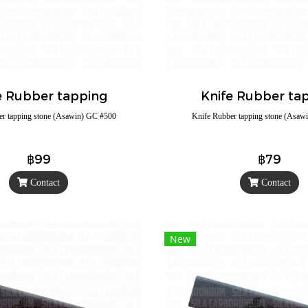
e Rubber tapping
Knife Rubber ta
er tapping stone (Asawin) GC #500
Knife Rubber tapping stone (Asaw
฿99
฿79
Contact
Contact
New