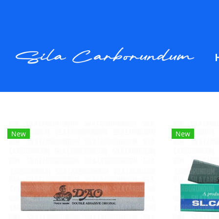
New
New