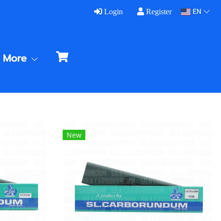
EN
Login
Register
More
New