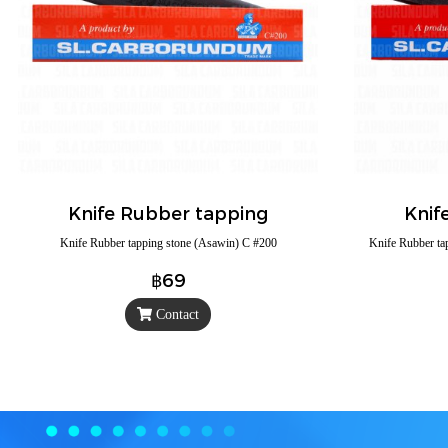
Knife Rubber tapping
Knif
Knife Rubber tapping stone (Asawin) C #200
Knife Rubber ta
฿69
Contact