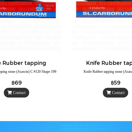
e Rubber tapping
Knife Rubber ta
pping stone (Asawin) C #120 Shape 199
Knife Rubber tapping stone (Asa
฿69
฿59
Contact
Contact