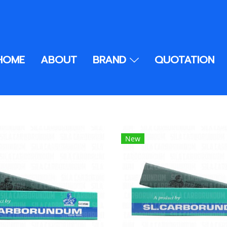
HOME
ABOUT
BRAND
QUOTATION
New