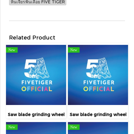
หินเจียรฟันเลื่อย FIVE TIGER
Related Product
New
New
Saw blade grinding wheel
Saw blade grinding wheel
New
New