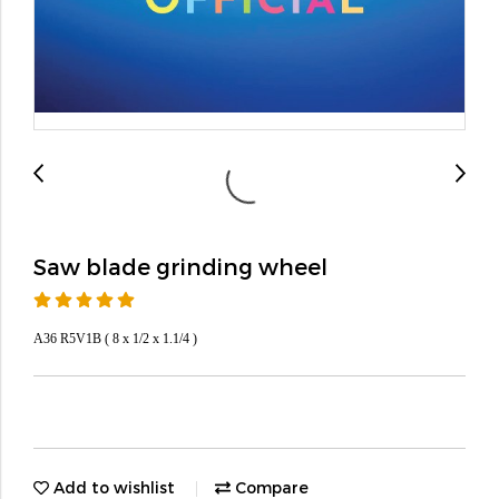
Saw blade grinding wheel
A36 R5V1B ( 8 x 1/2 x 1.1/4 )
Add to wishlist
Compare