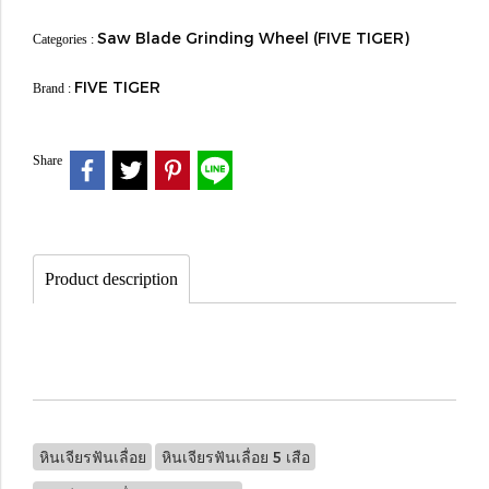
Saw Blade Grinding Wheel (FIVE TIGER)
Categories :
FIVE TIGER
Brand :
Share
Product description
หินเจียรฟันเลื่อย
หินเจียรฟันเลื่อย 5 เสือ