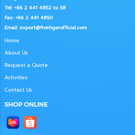
Tel: +66 2 441 4852 to 58
Fax: +66 2 441 4850
Email: export@fivetigerofficial.com
Home
About Us
Request a Quote
Activities
Contact Us
SHOP ONLINE