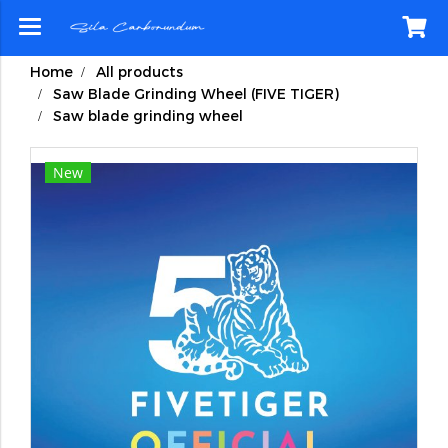
Home
All products
Saw Blade Grinding Wheel (FIVE TIGER)
Saw blade grinding wheel
New