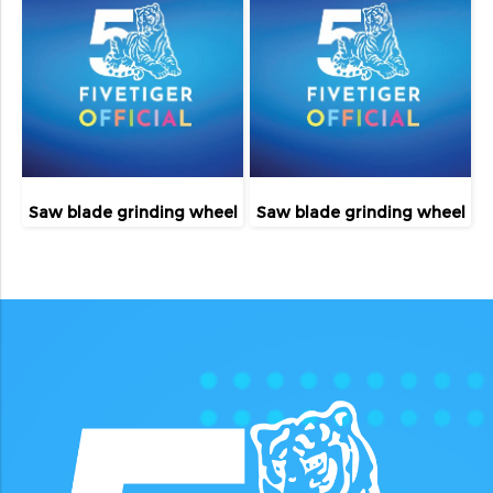
Saw blade grinding wheel
Saw blade grinding wheel