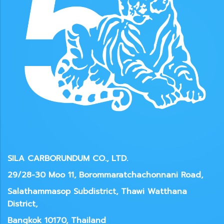
SILA CARBORUNDUM CO., LTD.
29/28-30 Moo 11, Borommaratchachonnani Road,
Salathammasop Subdistrict, Thawi Watthana
District,
Bangkok 10170, Thailand