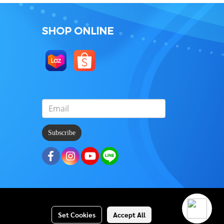
SHOP ONLINE
Subscribe
Set Cookies
Accept All