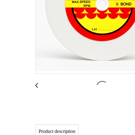
Product description