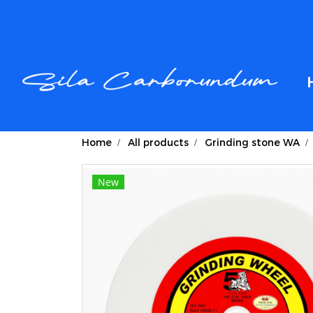
Home
All products
Grinding stone WA
New