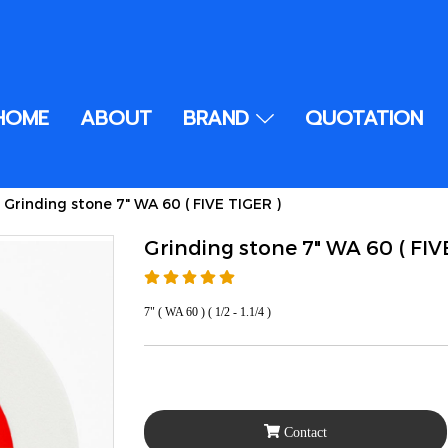
HOME
ABOUT
BRAND
QUOTATION
Grinding stone 7" WA 60 ( FIVE TIGER )
Grinding stone 7" WA 60 ( FIV
7" ( WA 60 ) ( 1/2 - 1.1/4 )
Contact