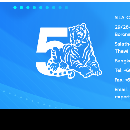
SILA 
29/28-
Borom
Salath
Thawi 
Bangko
Tel: +
Fax: +
Email:
export