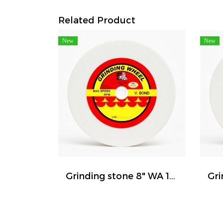
Related Product
New
New
Grinding stone 8" WA 120 ( FIVE TIGER )