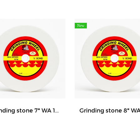
New
Grinding stone 7" WA 120 ( FIVE TIGER )