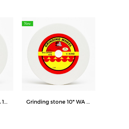
New
Grinding stone 8" WA 120 ( FIVE TIGER )
Grinding stone 10" WA 120 ( FIVE TIGER )