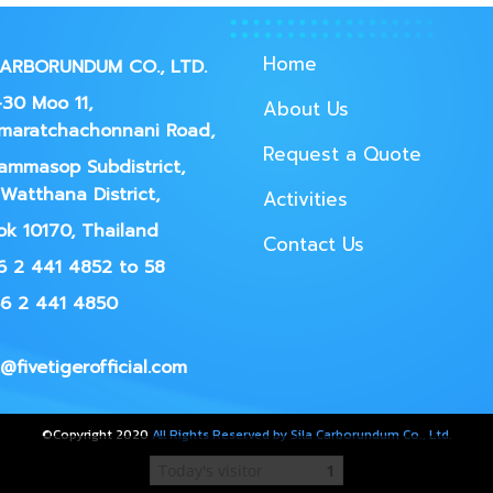
Home
CARBORUNDUM CO., LTD.
30 Moo 11,
About Us
maratchachonnani Road,
Request a Quote
ammasop Subdistrict,
Watthana District,
Activities
k 10170, Thailand
Contact Us
66 2 441 4852 to 58
66 2 441 4850
@fivetigerofficial.com
©Copyright 2020
All Rights Reserved by Sila Carborundum Co., Ltd.
Today's visitor
1