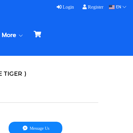
EN
Login
Register
More
E TIGER )
Message Us