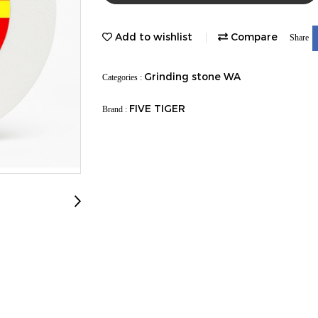
Add to wishlist
Compare
Share
Grinding stone WA
Categories :
FIVE TIGER
Brand :