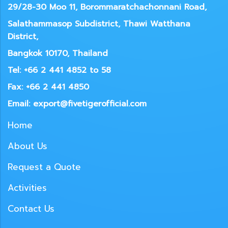
29/28-30 Moo 11, Borommaratchachonnani Road,
Salathammasop Subdistrict, Thawi Watthana
District,
Bangkok 10170, Thailand
Tel: +66 2 441 4852 to 58
Fax: +66 2 441 4850
Email: export@fivetigerofficial.com
Home
About Us
Request a Quote
Activities
Contact Us