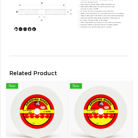
Related Product
New
New