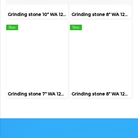
Grinding stone 10" WA 120 ( FIVE TIGER )
Grinding stone 8" WA 120 ( FIVE TIGER )
New
New
Grinding stone 7" WA 120 ( FIVE TIGER )
Grinding stone 8" WA 120 ( FIVE TIGER )