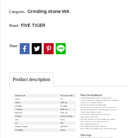
Grinding stone WA
Categories :
FIVE TIGER
Brand :
Share
Product description