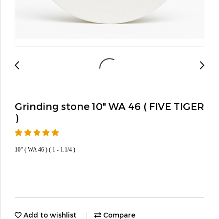
Grinding stone 10" WA 46 ( FIVE TIGER
)
10" ( WA 46 ) ( 1 - 1.1/4 )
Add to wishlist
Compare