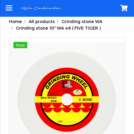
Home
All products
Grinding stone WA
Grinding stone 10" WA 46 ( FIVE TIGER )
New