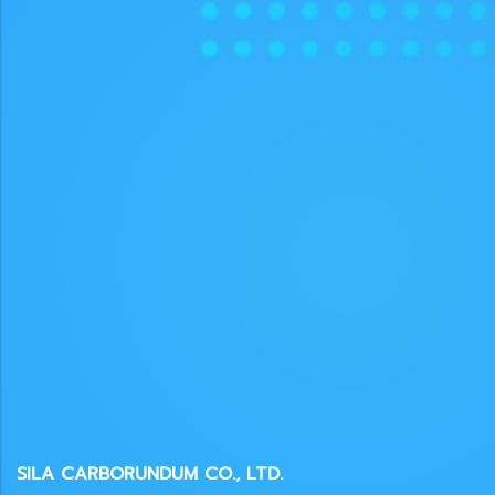
SILA CARBORUNDUM CO., LTD.