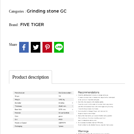
Grinding stone GC
Categories :
FIVE TIGER
Brand :
Share
Product description