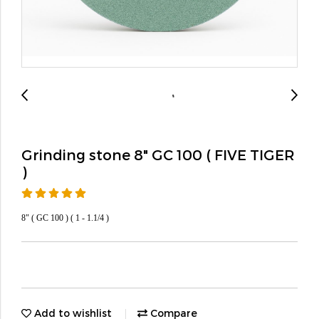
Grinding stone 8" GC 100 ( FIVE TIGER
)
8" ( GC 100 ) ( 1 - 1.1/4 )
Add to wishlist
Compare