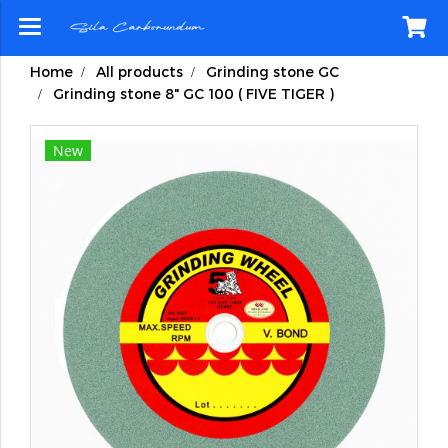
Home
All products
Grinding stone GC
Grinding stone 8" GC 100 ( FIVE TIGER )
New