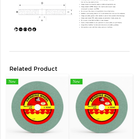
Related Product
New
New