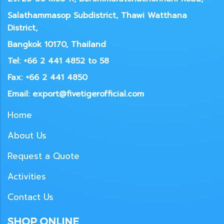
Salathammasop Subdistrict, Thawi Watthana
District,
Bangkok 10170, Thailand
Tel: +66 2 441 4852 to 58
Fax: +66 2 441 4850
Email: export@fivetigerofficial.com
Home
About Us
Request a Quote
Activities
Contact Us
SHOP ONLINE