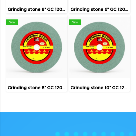
Grinding stone 8" GC 120 ( FIVE TIGER )
Grinding stone 6" GC 120 ( FIVE TIGER )
New
New
Grinding stone 8" GC 120 ( FIVE TIGER )
Grinding stone 10" GC 120 ( FIVE TIGER )