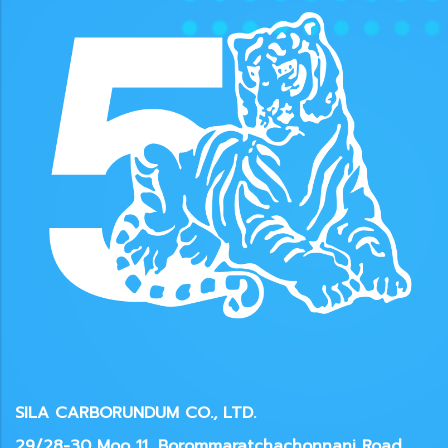
SILA CARBORUNDUM CO., LTD.
29/28-30 Moo 11, Borommaratchachonnani Road,