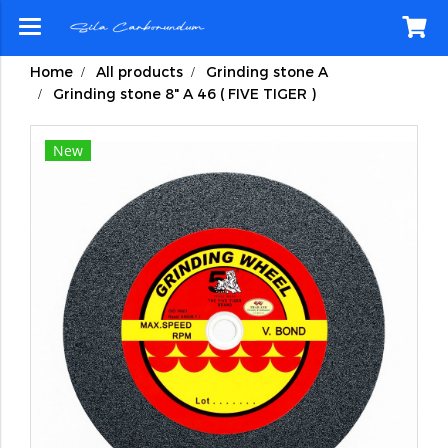
Home
All products
Grinding stone A
Grinding stone 8" A 46 ( FIVE TIGER )
New