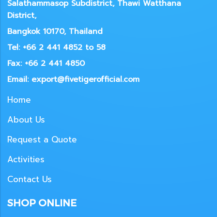
Salathammasop Subdistrict, Thawi Watthana
District,
Bangkok 10170, Thailand
Tel: +66 2 441 4852 to 58
Fax: +66 2 441 4850
Email: export@fivetigerofficial.com
Home
About Us
Request a Quote
Activities
Contact Us
SHOP ONLINE