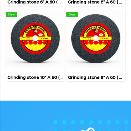
Grinding stone 6" A 60 ( FIVE TIGER )
Grinding stone 8" A 60 ( FIVE TIGER )
New
New
Grinding stone 10" A 60 ( FIVE TIGER )
Grinding stone 8" A 60 ( FIVE TIGER )