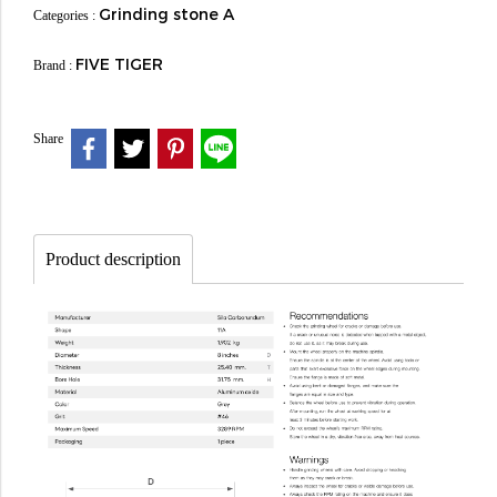
Grinding stone A
Categories :
FIVE TIGER
Brand :
Share
Product description