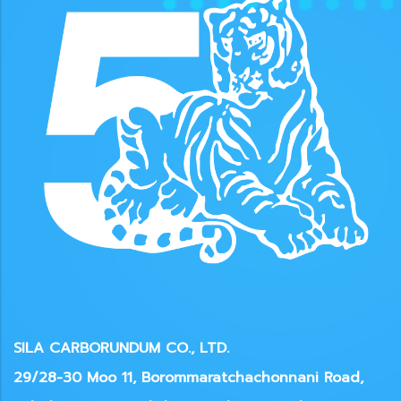
SILA CARBORUNDUM CO., LTD.
29/28-30 Moo 11, Borommaratchachonnani Road,