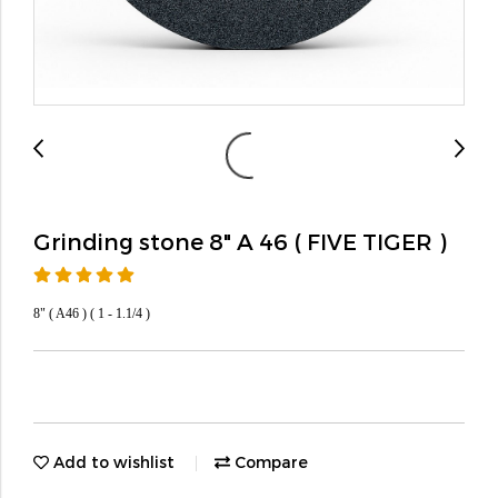
Grinding stone 8" A 46 ( FIVE TIGER )
8" ( A46 ) ( 1 - 1.1/4 )
Add to wishlist
Compare