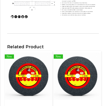
Related Product
New
New