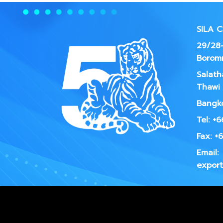
SILA 
29/28-
Borom
Salath
Thawi 
Bangko
Tel: +
Fax: +
Email:
export