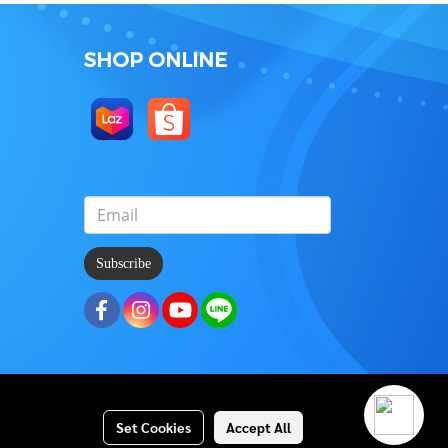
SHOP ONLINE
Subscribe
Set Cookies
Accept All