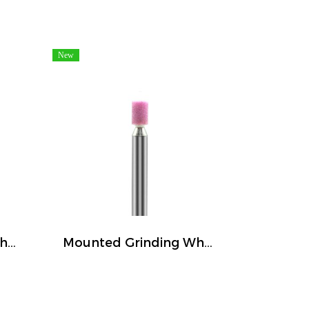
New
Mounted Grinding Wheel (FIVETIGER)
Mounted Grinding Wheel (FIVETIGER)