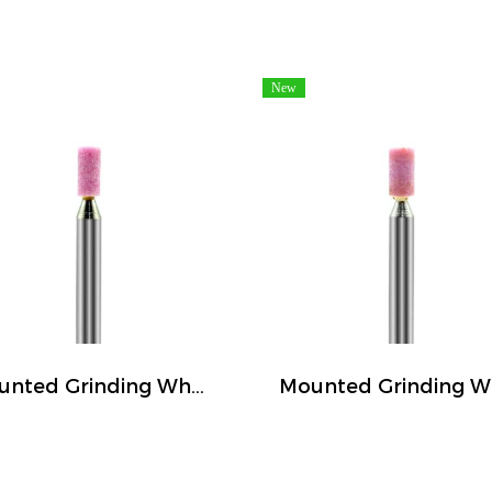
New
Mounted Grinding Wheel (FIVETIGER)