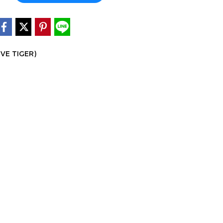
IVE TIGER)