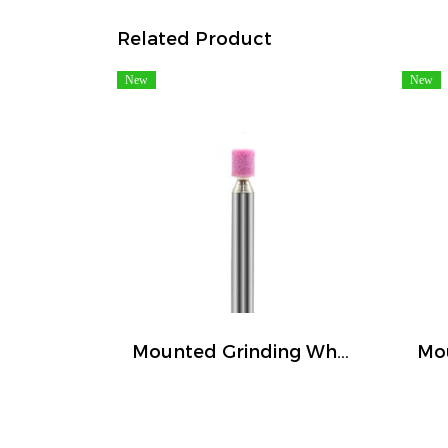
Related Product
New
New
Mounted Grinding Wheel (FIVETIGER)