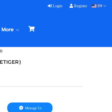
EN
Login
Register
More
R)
VETIGER)
Message Us