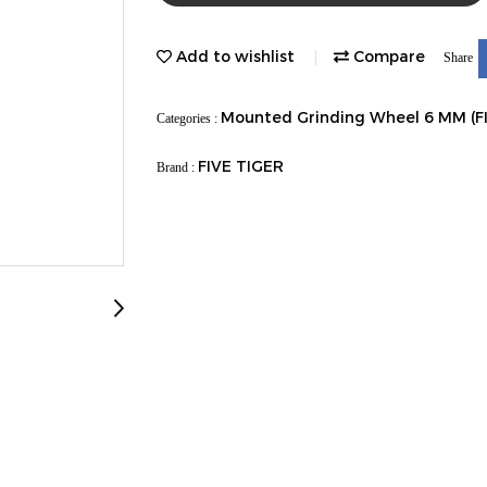
Add to wishlist
Compare
Share
Mounted Grinding Wheel 6 MM (F
Categories :
FIVE TIGER
Brand :