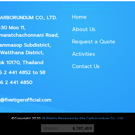
Home
CARBORUNDUM CO., LTD.
30 Moo 11,
About Us
maratchachonnani Road,
Request a Quote
ammasop Subdistrict,
Watthana District,
Activities
k 10170, Thailand
Contact Us
66 2 441 4852 to 58
66 2 441 4850
@fivetigerofficial.com
©Copyright 2020
All Rights Reserved by Sila Carborundum Co., Ltd.
Today's visitor
156