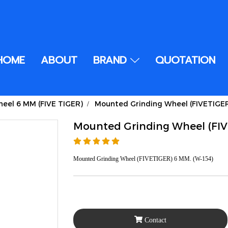
HOME
ABOUT
BRAND
QUOTATION
eel 6 MM (FIVE TIGER)
Mounted Grinding Wheel (FIVETIGE
Mounted Grinding Wheel (FI
Mounted Grinding Wheel (FIVETIGER) 6 MM. (W-154)
Contact