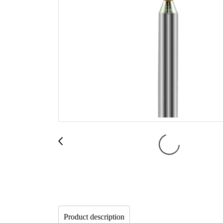
Product description