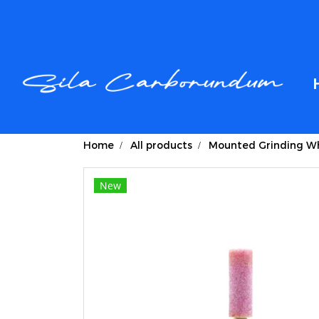
Home
All products
Mounted Grinding Wh
New