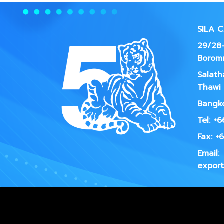
SILA 
29/28-
Borom
Salath
Thawi 
Bangko
Tel: +
Fax: +
Email:
export