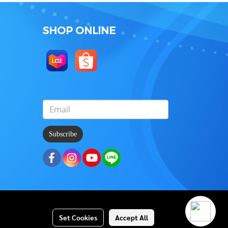
SHOP ONLINE
Subscribe
Set Cookies
Accept All