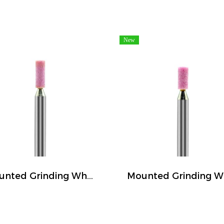
New
Mounted Grinding Wheel (FIVETIGER)