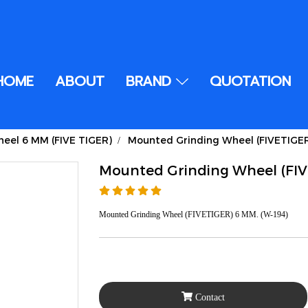
HOME
ABOUT
BRAND
QUOTATION
eel 6 MM (FIVE TIGER)
Mounted Grinding Wheel (FIVETIGE
Mounted Grinding Wheel (FI
Mounted Grinding Wheel (FIVETIGER) 6 MM. (W-194)
Contact