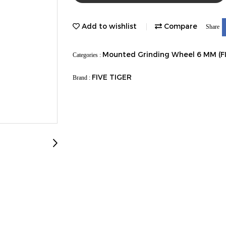
Add to wishlist
Compare
Share
Mounted Grinding Wheel 6 MM (F
Categories :
FIVE TIGER
Brand :