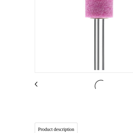
Product description