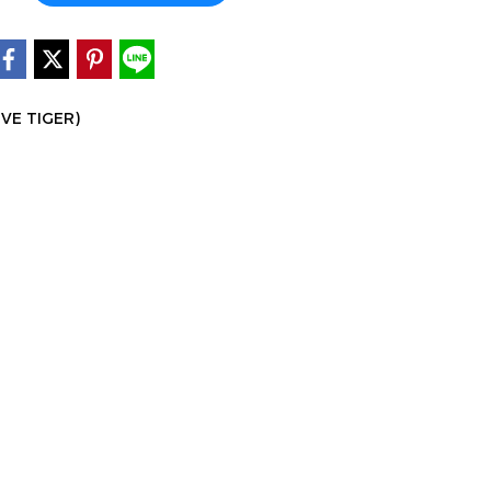
IVE TIGER)