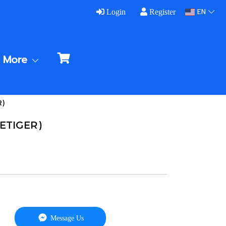
EN
Login
Register
More
R)
VETIGER)
Message Us