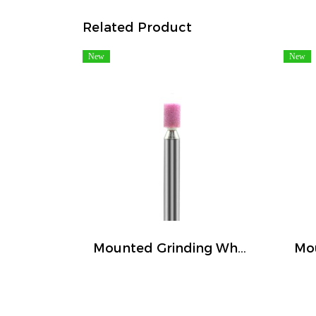
Related Product
New
New
Mounted Grinding Wheel (FIVETIGER)