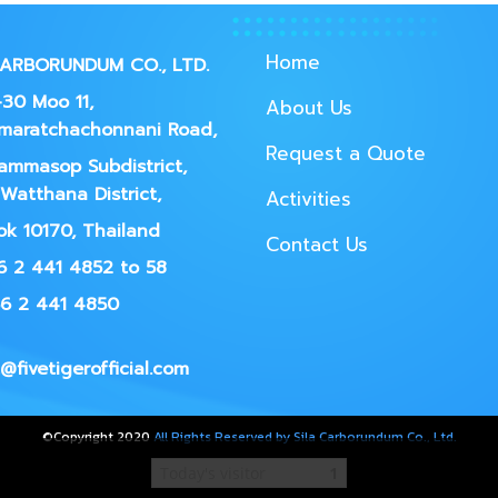
Home
CARBORUNDUM CO., LTD.
30 Moo 11,
About Us
maratchachonnani Road,
Request a Quote
ammasop Subdistrict,
Watthana District,
Activities
k 10170, Thailand
Contact Us
66 2 441 4852 to 58
66 2 441 4850
@fivetigerofficial.com
©Copyright 2020
All Rights Reserved by Sila Carborundum Co., Ltd.
Today's visitor
1