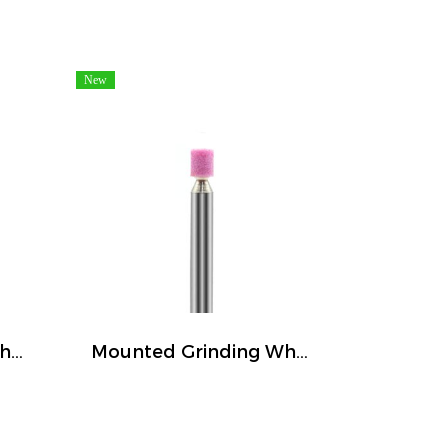
New
Mounted Grinding Wheel (FIVETIGER)
Mounted Grinding Wheel (FIVETIGER)