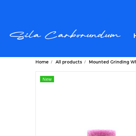
Home
All products
Mounted Grinding Wh
New