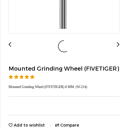
Mounted Grinding Wheel (FIVETIGER)
Mounted Grinding Wheel (FIVETIGER) 6 MM. (W-214)
Add to wishlist
Compare