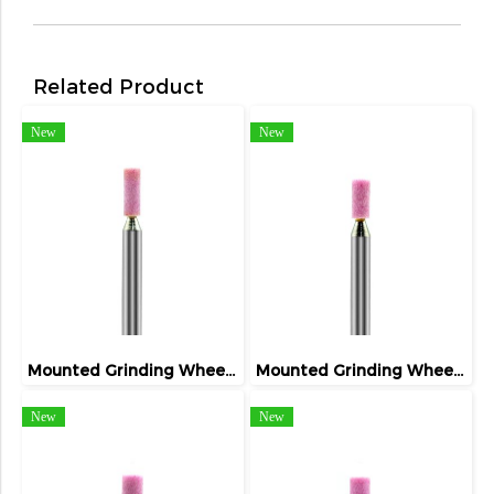
Related Product
New
New
Mounted Grinding Wheel (FIVETIGER)
Mounted Grinding Wheel (FIVETIGER)
New
New