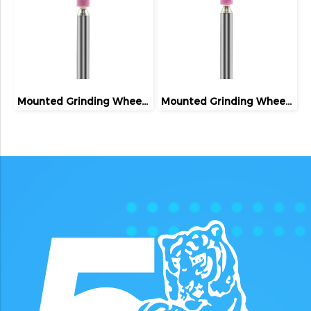
Mounted Grinding Wheel (FIVETIGER)
Mounted Grinding Wheel (FIVETIGER)