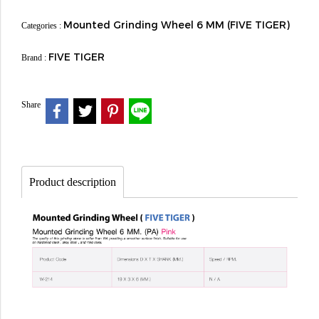
Mounted Grinding Wheel 6 MM (FIVE TIGER)
Categories :
FIVE TIGER
Brand :
Share
Product description