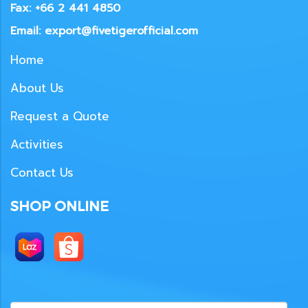
Fax: +66 2 441 4850
Email: export@fivetigerofficial.com
Home
About Us
Request a Quote
Activities
Contact Us
SHOP ONLINE