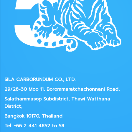
SILA CARBORUNDUM CO., LTD.
29/28-30 Moo 11, Borommaratchachonnani Road,
Salathammasop Subdistrict, Thawi Watthana
District,
Bangkok 10170, Thailand
Tel: +66 2 441 4852 to 58