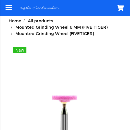
Home
All products
Mounted Grinding Wheel 6 MM (FIVE TIGER)
Mounted Grinding Wheel (FIVETIGER)
New