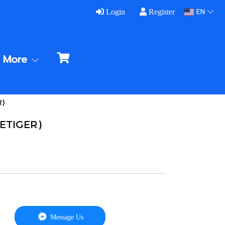
EN
Login
Register
More
R)
VETIGER)
Message Us