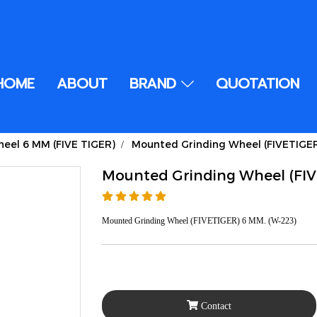
HOME
ABOUT
BRAND
QUOTATION
eel 6 MM (FIVE TIGER)
Mounted Grinding Wheel (FIVETIGE
Mounted Grinding Wheel (FI
Mounted Grinding Wheel (FIVETIGER) 6 MM. (W-223)
Contact