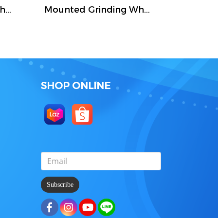
Mounted Grinding Wheel (FIVETIGER)
Mounted Grinding Wheel (FIVETIGER)
SHOP ONLINE
Subscribe