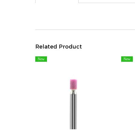
Related Product
New
New