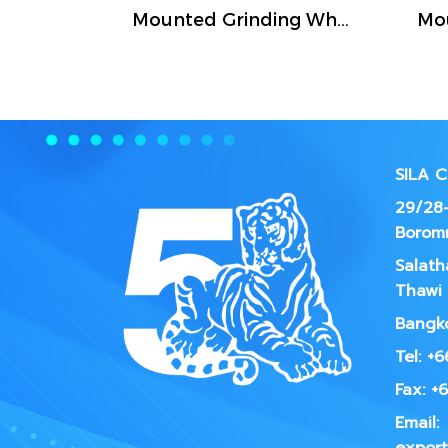
Mounted Grinding Wheel (FIVETIGER)
SILA 
29/28-
Borom
Salath
Thawi 
Bangko
Tel: +
Fax: +
Email: