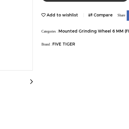
Add to wishlist
Compare
Share
Mounted Grinding Wheel 6 MM (F
Categories :
FIVE TIGER
Brand :