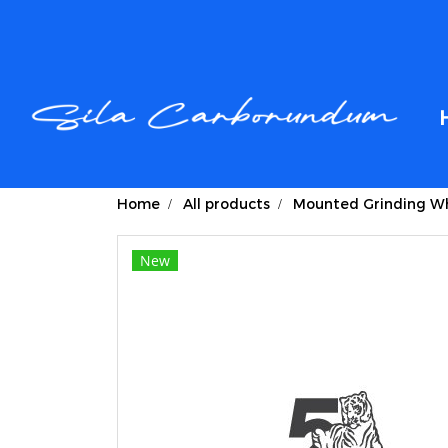
Home
All products
Mounted Grinding Wh
New