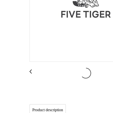
Product description