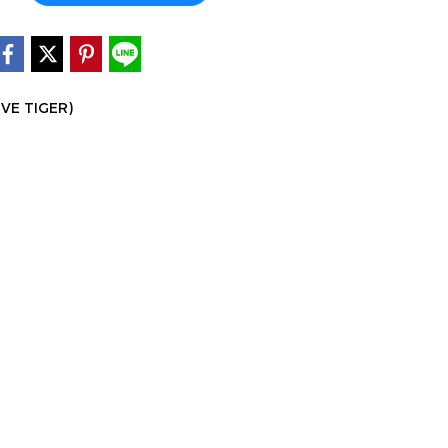
IVE TIGER)