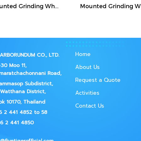
Mounted Grinding Wheel (FIVETIGER)
Home
CARBORUNDUM CO., LTD.
30 Moo 11,
About Us
maratchachonnani Road,
Request a Quote
ammasop Subdistrict,
Watthana District,
Activities
k 10170, Thailand
Contact Us
66 2 441 4852 to 58
66 2 441 4850