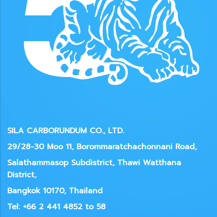
SILA CARBORUNDUM CO., LTD.
29/28-30 Moo 11, Borommaratchachonnani Road,
Salathammasop Subdistrict, Thawi Watthana
District,
Bangkok 10170, Thailand
Tel: +66 2 441 4852 to 58