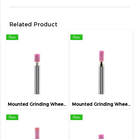
Related Product
New
New
Mounted Grinding Wheel (FIVETIGER)
Mounted Grinding Wheel (FIVETIGER)
New
New