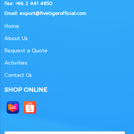
Fax: +66 2 441 4850
Email: export@fivetigerofficial.com
Home
About Us
Request a Quote
Activities
Contact Us
SHOP ONLINE