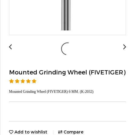
Mounted Grinding Wheel (FIVETIGER)
Mounted Grinding Wheel (FIVETIGER) 6 MM. (K-2032)
Add to wishlist
Compare