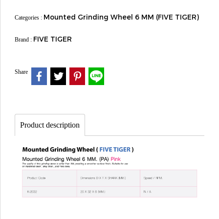
Mounted Grinding Wheel 6 MM (FIVE TIGER)
Categories :
FIVE TIGER
Brand :
Share
Product description