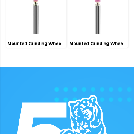
Mounted Grinding Wheel (FIVETIGER)
Mounted Grinding Wheel (FIVETIGER)