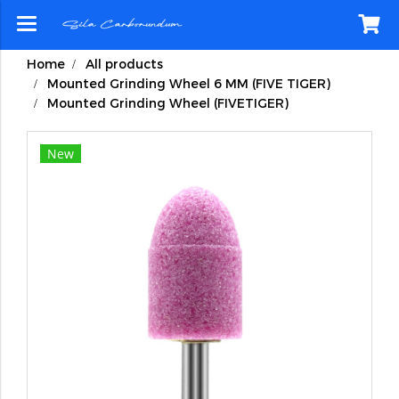
Home
All products
Mounted Grinding Wheel 6 MM (FIVE TIGER)
Mounted Grinding Wheel (FIVETIGER)
New