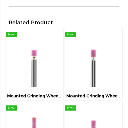
Related Product
New
New
Mounted Grinding Wheel (FIVETIGER)
Mounted Grinding Wheel (FIVETIGER)
New
New