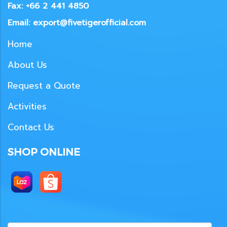
Fax: +66 2 441 4850
Email: export@fivetigerofficial.com
Home
About Us
Request a Quote
Activities
Contact Us
SHOP ONLINE