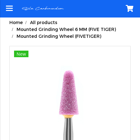
Home
All products
Mounted Grinding Wheel 6 MM (FIVE TIGER)
Mounted Grinding Wheel (FIVETIGER)
New