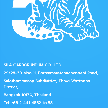
SILA CARBORUNDUM CO., LTD.
29/28-30 Moo 11, Borommaratchachonnani Road,
Salathammasop Subdistrict, Thawi Watthana
District,
Bangkok 10170, Thailand
Tel: +66 2 441 4852 to 58