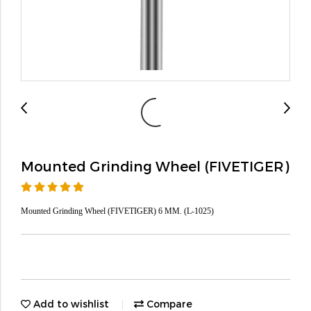
Mounted Grinding Wheel (FIVETIGER)
Mounted Grinding Wheel (FIVETIGER) 6 MM. (L-1025)
Add to wishlist
Compare