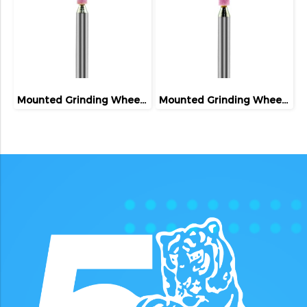
Mounted Grinding Wheel (FIVETIGER)
Mounted Grinding Wheel (FIVETIGER)