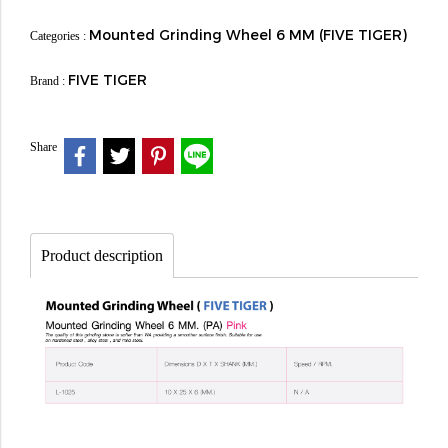
Mounted Grinding Wheel 6 MM (FIVE TIGER)
Categories :
FIVE TIGER
Brand :
Share
Product description