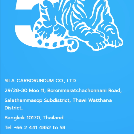
SILA CARBORUNDUM CO., LTD.
29/28-30 Moo 11, Borommaratchachonnani Road,
Salathammasop Subdistrict, Thawi Watthana
District,
Bangkok 10170, Thailand
Tel: +66 2 441 4852 to 58