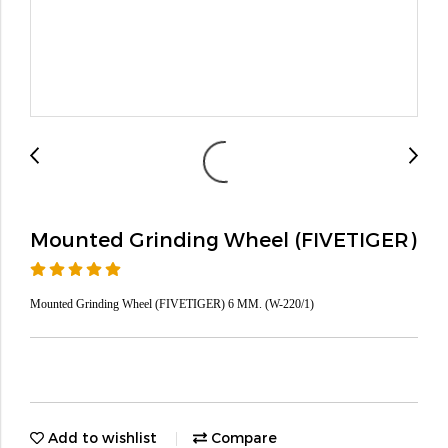
Mounted Grinding Wheel (FIVETIGER)
Mounted Grinding Wheel (FIVETIGER) 6 MM. (W-220/1)
Add to wishlist
Compare