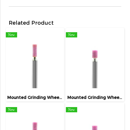
Related Product
New
New
Mounted Grinding Wheel (FIVETIGER)
Mounted Grinding Wheel (FIVETIGER)
New
New