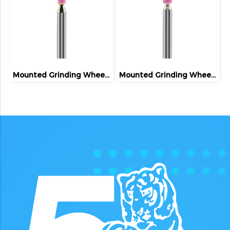
Mounted Grinding Wheel (FIVETIGER)
Mounted Grinding Wheel (FIVETIGER)