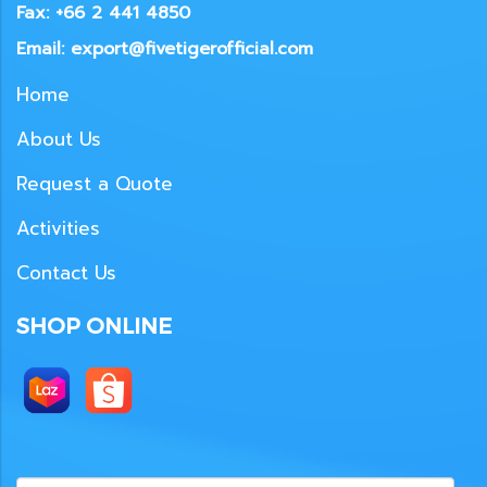
Fax: +66 2 441 4850
Email: export@fivetigerofficial.com
Home
About Us
Request a Quote
Activities
Contact Us
SHOP ONLINE