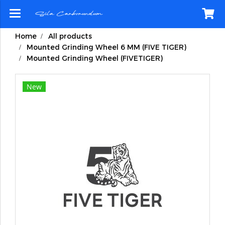
Home
All products
Mounted Grinding Wheel 6 MM (FIVE TIGER)
Mounted Grinding Wheel (FIVETIGER)
New