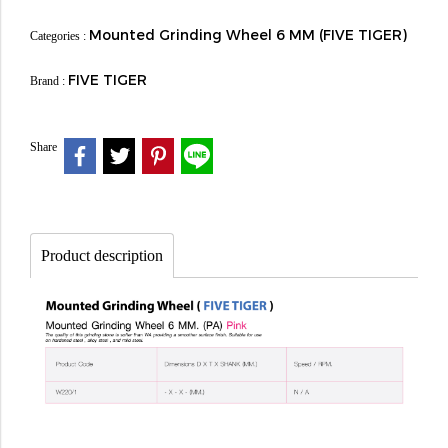
Mounted Grinding Wheel 6 MM (FIVE TIGER)
Categories :
FIVE TIGER
Brand :
Share
Product description