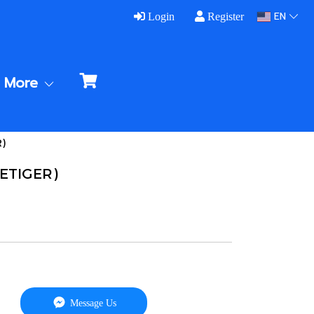
EN
Login
Register
More
R)
VETIGER)
Message Us