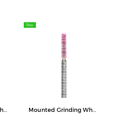
New
Mounted Grinding Wheel (FIVETIGER)
Mounted Grinding Wheel (FIVETIGER)