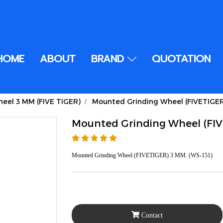
HOME
ABOUT
BRAND
QUOTATION
eel 3 MM (FIVE TIGER)
Mounted Grinding Wheel (FIVETIGE
Mounted Grinding Wheel (FI
Mounted Grinding Wheel (FIVETIGER) 3 MM. (WS-151)
Contact