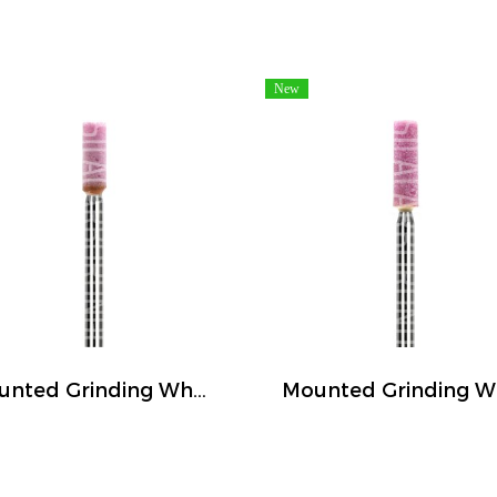
New
Mounted Grinding Wheel (FIVETIGER)