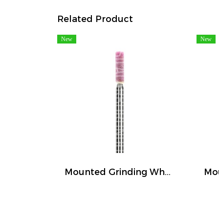
Related Product
New
New
Mounted Grinding Wheel (FIVETIGER)