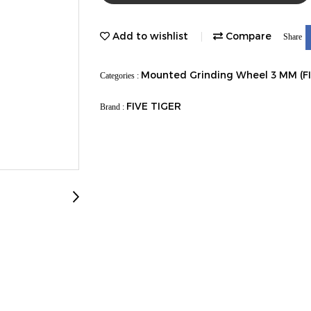
Add to wishlist
Compare
Share
Mounted Grinding Wheel 3 MM (F
Categories :
FIVE TIGER
Brand :