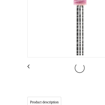
Product description