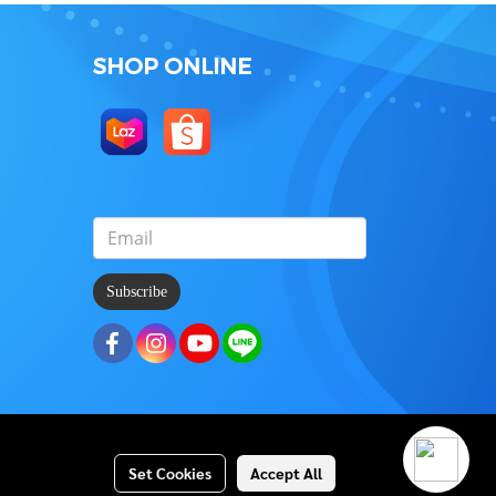
SHOP ONLINE
Subscribe
Set Cookies
Accept All