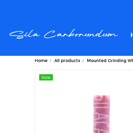
Home
All products
Mounted Grinding Wh
New