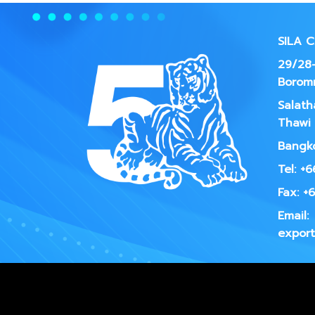
SILA 
29/28-
Borom
Salath
Thawi 
Bangko
Tel: +
Fax: +
Email:
export