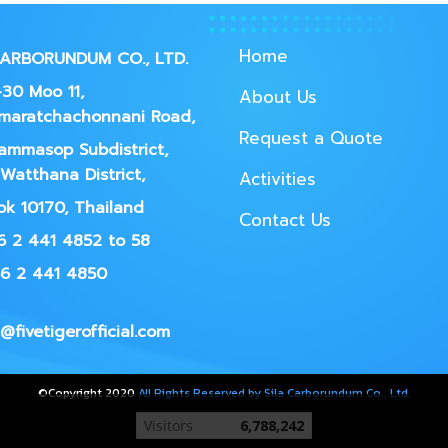
Home
CARBORUNDUM CO., LTD.
30 Moo 11,
About Us
maratchachonnani Road,
Request a Quote
ammasop Subdistrict,
Watthana District,
Activities
k 10170, Thailand
Contact Us
66 2 441 4852 to 58
66 2 441 4850
@fivetigerofficial.com
©Copyright 2020
All Rights Reserved by Sila Carborundum Co., Ltd.
Today's visitor
128