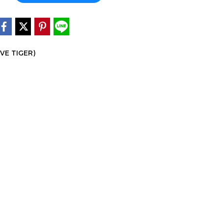
IVE TIGER)