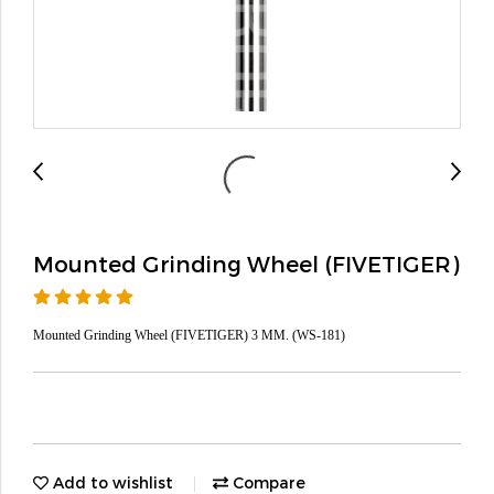
Mounted Grinding Wheel (FIVETIGER)
Mounted Grinding Wheel (FIVETIGER) 3 MM. (WS-181)
Add to wishlist
Compare