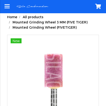
Home
All products
Mounted Grinding Wheel 3 MM (FIVE TIGER)
Mounted Grinding Wheel (FIVETIGER)
New