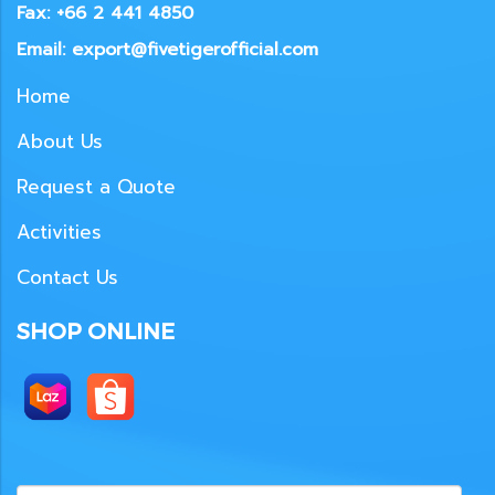
Fax: +66 2 441 4850
Email: export@fivetigerofficial.com
Home
About Us
Request a Quote
Activities
Contact Us
SHOP ONLINE