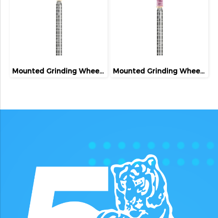
Mounted Grinding Wheel (FIVETIGER)
Mounted Grinding Wheel (FIVETIGER)