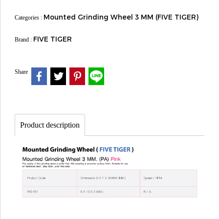
Mounted Grinding Wheel 3 MM (FIVE TIGER)
Categories :
FIVE TIGER
Brand :
Share
Product description