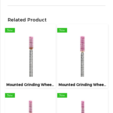
Related Product
New
New
Mounted Grinding Wheel (FIVETIGER)
Mounted Grinding Wheel (FIVETIGER)
New
New