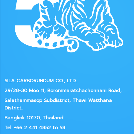
SILA CARBORUNDUM CO., LTD.
29/28-30 Moo 11, Borommaratchachonnani Road,
Salathammasop Subdistrict, Thawi Watthana
District,
Bangkok 10170, Thailand
Tel: +66 2 441 4852 to 58