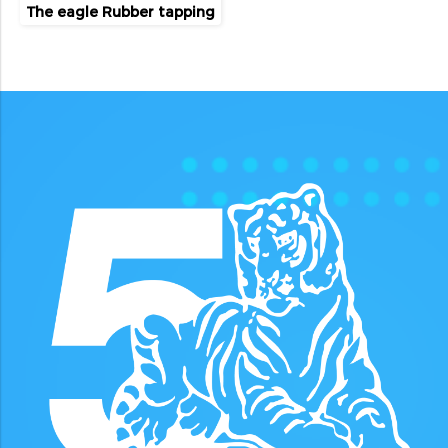
The eagle Rubber tapping