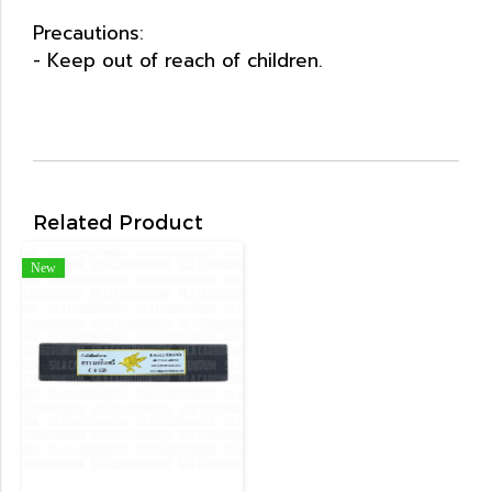
Precautions:
- Keep out of reach of children.
Related Product
New