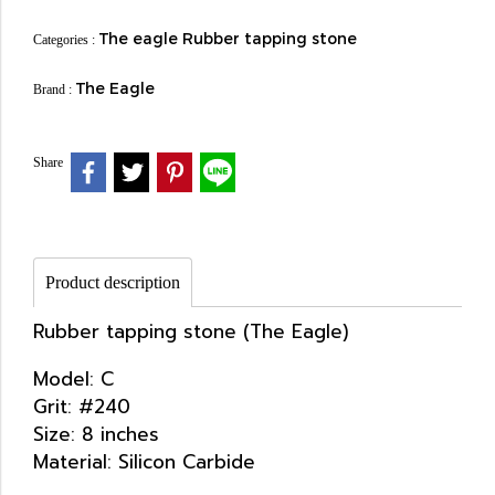
The eagle Rubber tapping stone
Categories :
The Eagle
Brand :
Share
Product description
Rubber tapping stone (The Eagle)
Model: C
Grit: #240
Size: 8 inches
Material: Silicon Carbide