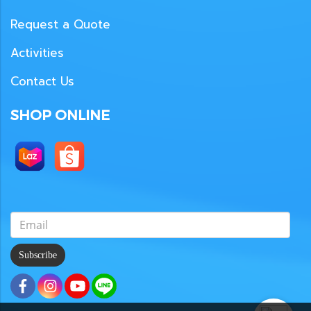
Request a Quote
Activities
Contact Us
SHOP ONLINE
Subscribe