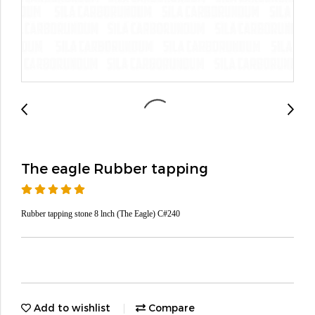
The eagle Rubber tapping
Rubber tapping stone 8 lnch (The Eagle) C#240
Add to wishlist
Compare