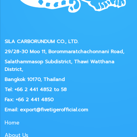
SILA CARBORUNDUM CO., LTD.
29/28-30 Moo 11, Borommaratchachonnani Road,
Salathammasop Subdistrict, Thawi Watthana
District,
Bangkok 10170, Thailand
Tel: +66 2 441 4852 to 58
Fax: +66 2 441 4850
Email: export@fivetigerofficial.com
Home
About Us