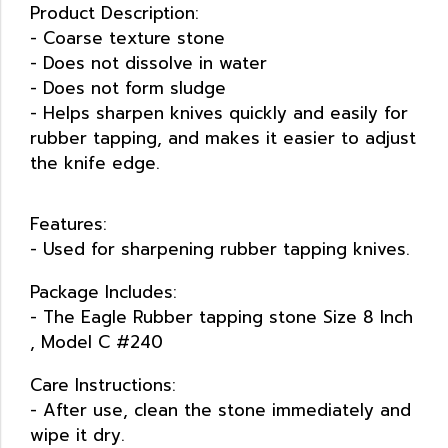
Product Description:
- Coarse texture stone
- Does not dissolve in water
- Does not form sludge
- Helps sharpen knives quickly and easily for
rubber tapping, and makes it easier to adjust
the knife edge.
Features:
- Used for sharpening rubber tapping knives.
Package Includes:
- The Eagle Rubber tapping stone Size 8 lnch
, Model C #240
Care Instructions:
- After use, clean the stone immediately and
wipe it dry.