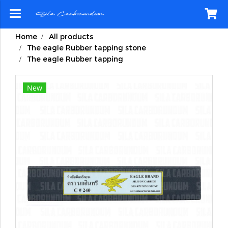
Home
All products
The eagle Rubber tapping stone
The eagle Rubber tapping
New