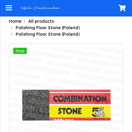
Home
All products
Polishing Floor Stone (Poland)
Polishing Floor Stone (Poland)
New