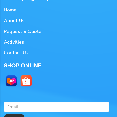
Home
About Us
Request a Quote
Activities
Contact Us
SHOP ONLINE