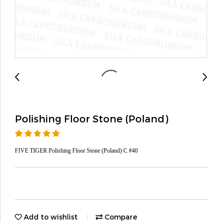
Polishing Floor Stone (Poland)
FIVE TIGER Polishing Floor Stone (Poland) C #40
Add to wishlist
Compare