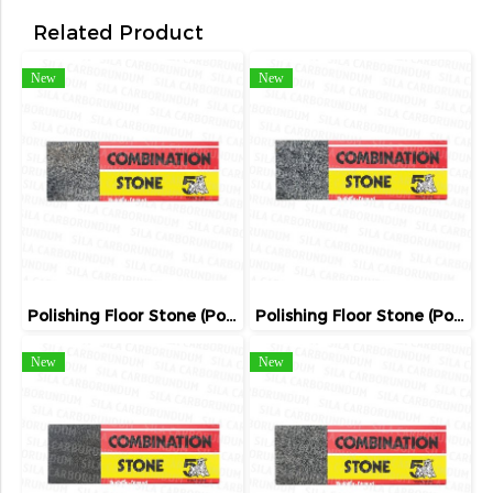
Related Product
New
New
Polishing Floor Stone (Poland)
Polishing Floor Stone (Poland)
New
New