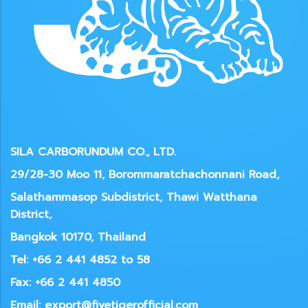
SILA CARBORUNDUM CO., LTD.
29/28-30 Moo 11, Borommaratchachonnani Road,
Salathammasop Subdistrict, Thawi Watthana
District,
Bangkok 10170, Thailand
Tel: +66 2 441 4852 to 58
Fax: +66 2 441 4850
Email: export@fivetigerofficial.com