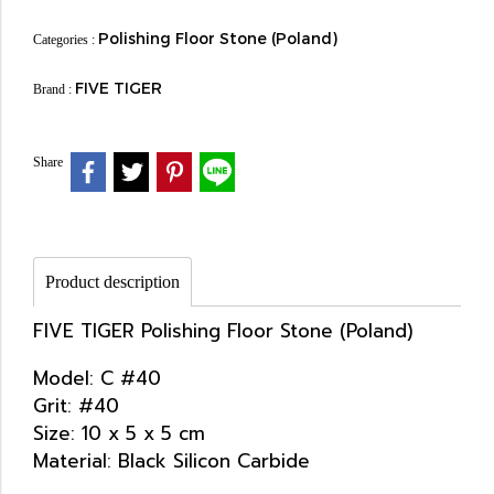
Polishing Floor Stone (Poland)
Categories :
FIVE TIGER
Brand :
Share
Product description
FIVE TIGER Polishing Floor Stone (Poland)
Model: C #40
Grit: #40
Size: 10 x 5 x 5 cm
Material: Black Silicon Carbide