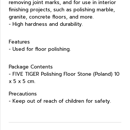
removing joint marks, and for use in interior
finishing projects, such as polishing marble,
granite, concrete floors, and more.
- High hardness and durability.
Features
- Used for floor polishing.
Package Contents
- FIVE TIGER Polishing Floor Stone (Poland) 10
x 5 x 5 cm.
Precautions
- Keep out of reach of children for safety.