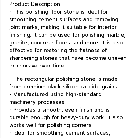
Product Description
- This polishing floor stone is ideal for
smoothing cement surfaces and removing
joint marks, making it suitable for interior
finishing. It can be used for polishing marble,
granite, concrete floors, and more. It is also
effective for restoring the flatness of
sharpening stones that have become uneven
or concave over time.
- The rectangular polishing stone is made
from premium black silicon carbide grains.
- Manufactured using high-standard
machinery processes.
- Provides a smooth, even finish and is
durable enough for heavy-duty work. It also
works well for polishing corners.
- Ideal for smoothing cement surfaces,