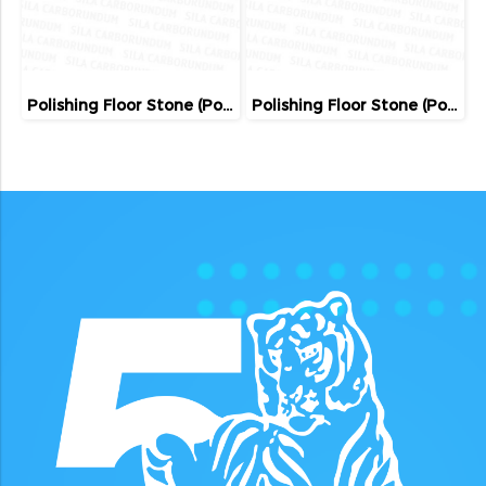
Polishing Floor Stone (Poland)
Polishing Floor Stone (Poland)